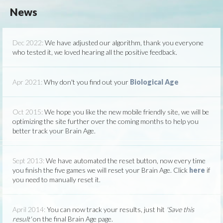
News
Dec 2022:
We have adjusted our algorithm, thank you everyone
who tested it, we loved hearing all the positive feedback.
Apr 2021:
Why don't you find out your
Biological Age
Oct 2015:
We hope you like the new mobile friendly site, we will be
optimizing the site further over the coming months to help you
better track your Brain Age.
Sept 2013:
We have automated the reset button, now every time
you finish the five games we will reset your Brain Age. Click
here
if
you need to manually reset it.
April 2014:
You can now track your results, just hit
'Save this
result'
on the final Brain Age page.