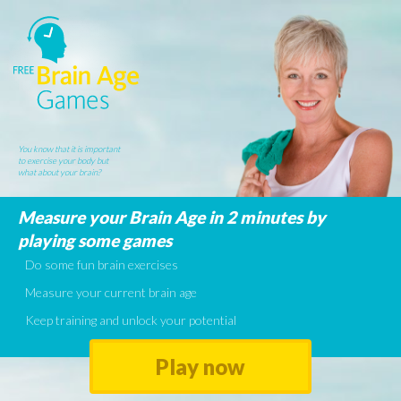
You know that it is important
to exercise your body but
what about your brain?
Measure your Brain Age in 2 minutes by
playing some games
Do some fun brain exercises
Measure your current brain age
Keep training and unlock your potential
Play now